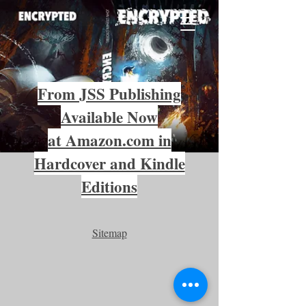
From JSS Publishing
Available Now
at Amazon.com in
Hardcover and Kindle
Editions
Sitemap