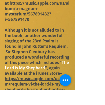
at
https://music.apple.com/us/al
bum/o-magnum-
mysterium/567891432?
i=567891470
Although it is not alluded to in
the book, another wonderful
singing of the 23rd Psalm is
found in John Rutter's Requiem.
Sir Stephen Cleobury has
produced a wonderful recording
of this piece which includes "
The
Lord is My Shepherd
", again
available at the iTunes Store--
https://music.apple.com/us/albu
m/requiem-vi-the-lord-is-my-
shepherd-christopher-hooker-
oboe/691552984?i=691554619