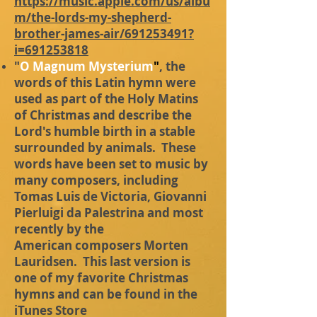
https://music.apple.com/us/albu
m/the-lords-my-shepherd-
brother-james-air/691253491?
i=691253818
"
O Magnum Mysterium
"
, the
words of this Latin hymn were
used as part of the Holy Matins
of Christmas and describe the
Lord's humble birth in a stable
surrounded by animals. These
words have been set to music by
many composers, including
Tomas Luis de Victoria, Giovanni
Pierluigi da Palestrina and most
recently by the
American
composers Morten
Lauridsen. This last version is
one of my favorite Christmas
hymns and can be found in the
iTunes Store