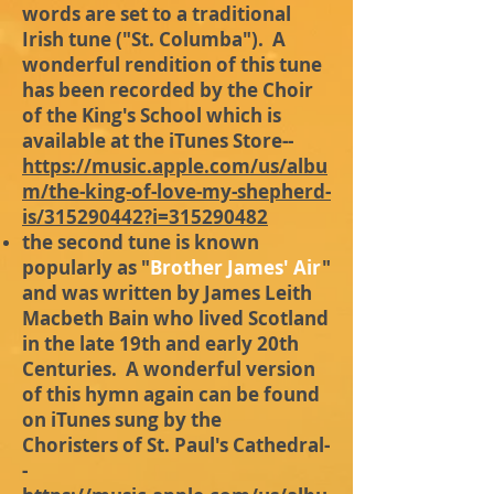
words are set to a traditional
Irish tune ("St. Columba"). A
wonderful rendition of this tune
has been recorded by the Choir
of the King's School which is
available at the iTunes Store--
https://music.apple.com/us/albu
m/the-king-of-love-my-shepherd-
is/315290442?i=315290482
the second tune is known
popularly as "
Brother James' Air
"
and was written by James Leith
Macbeth Bain who lived Scotland
in the late 19th and early 20th
Centuries. A wonderful version
of this hymn again can be found
on iTunes sung by the
Choristers of St. Paul's Cathedral-
-