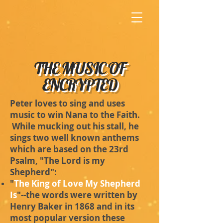
THE MUSIC OF
ENCRYPTED
Peter loves to sing and uses
music to win Nana to the Faith.
While mucking out his stall, he
sings two well known anthems
which are based on the 23rd
Psalm, "The Lord is my
Shepherd":
"
The King of Love My Shepherd
Is
"--the words were written by
Henry Baker in 1868 and in its
most popular version these